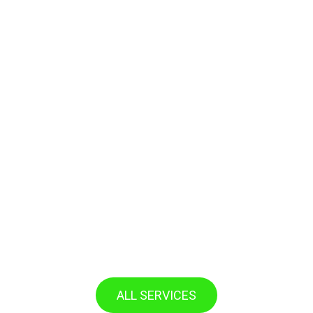
ALL SERVICES