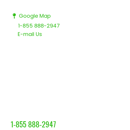
United States
Google Map
T
:
1-855 888-2947
E
:
E-mail Us
Open 24/7
Get Free Estimate
1-855 888-2947