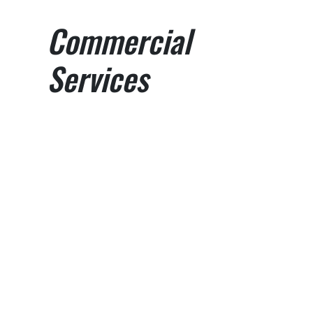
Commercial
Services