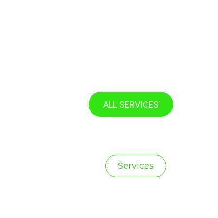
ALL SERVICES
Home
Services
Commercial
Residential