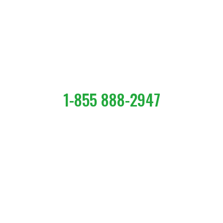
Call Us On
1-855 888-2947