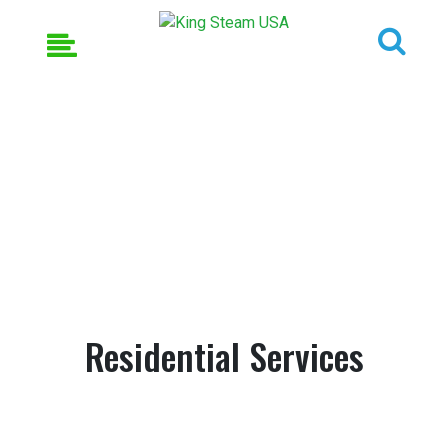
Services
Residential Services